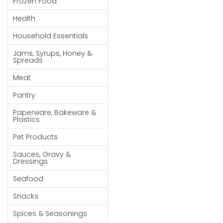
Frozen Food
Goods
Health
Paperware,
Household Essentials
Bakeware &
Plastics
Jams, Syrups, Honey &
Spreads
Cereal &
Meat
Breakfast
Food
Pantry
Pet
Paperware, Bakeware &
Plastics
Products
Pet Products
Coffee, Tea
Sauces, Gravy &
& Hot
Dressings
Chocolate
Seafood
Sauces,
Snacks
Gravy &
Dressings
Spices & Seasonings