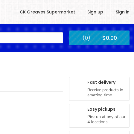
CK Greaves Supermarket
Sign up
Sign in
Kingstown
(0)
$0.00
Submit
Fast delivery
Receive products in
amazing time.
Easy pickups
Pick up at any of our
4 locations.