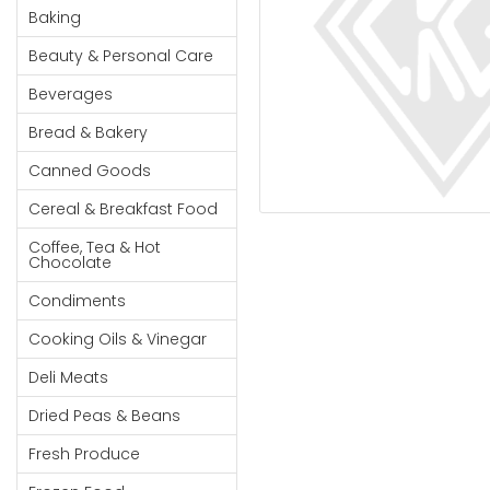
Cereal & Breakfast
Pet Products
Household
Baking
Food
Essentials
Beauty & Personal Care
Coffee, Tea & Hot
Sauces, Gravy &
Chocolate
Dressings
Beauty &
Beverages
Condiments
Seafood
Personal
Bread & Bakery
Care
Cooking Oils & Vinegar
Snacks
Canned Goods
Jams,
Dairy
Spices & Seasonings
Syrups,
Cereal & Breakfast Food
Deli Meats
Stationary
Honey &
Dried Peas & Beans
Tobacco
Coffee, Tea & Hot
Spreads
Chocolate
Beverages
Condiments
Meat
Cooking Oils & Vinegar
Bread &
Deli Meats
Bakery
Dried Peas & Beans
Pantry
Fresh Produce
Canned