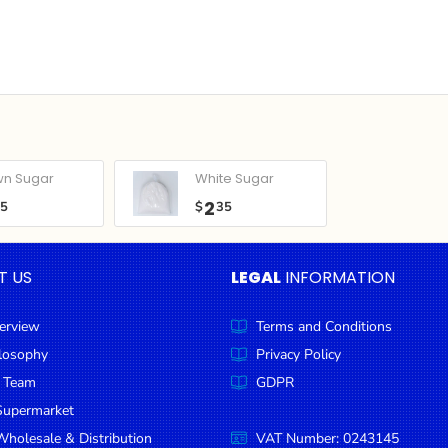
wn Sugar
White Sugar
2
05
$
35
T US
LEGAL
INFORMATION
erview
Terms and Conditions
ilosophy
Privacy Policy
 Team
GDPR
Supermarket
holesale & Distribution
VAT Number: 0243145