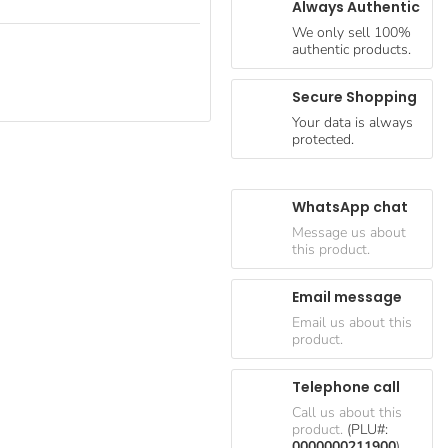
Always Authentic
We only sell 100%
authentic products.
Secure Shopping
Your data is always
protected.
WhatsApp chat
Message us about
this product.
Email message
Email us about this
product.
Telephone call
Call us about this
product.
(PLU#:
0000000211900
)