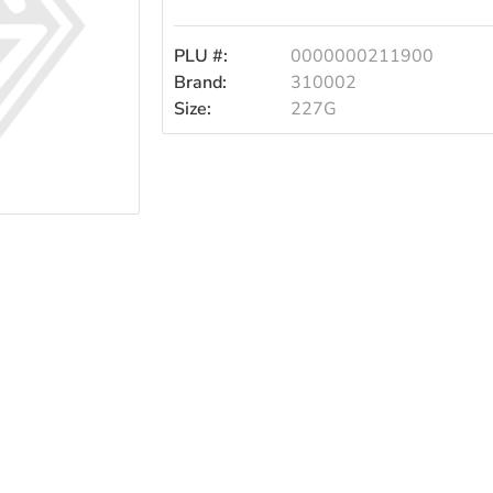
PLU #:
0000000211900
Brand:
310002
Size:
227G