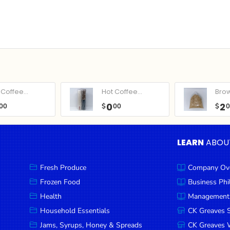
Coffee...
Hot Coffee...
Bro
0
2
00
$
00
$
LEARN
ABOU
Fresh Produce
Company Ov
Frozen Food
Business Ph
Health
Management
Household Essentials
CK Greaves 
Jams, Syrups, Honey & Spreads
CK Greaves W