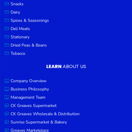
Snacks
Dairy
Spices & Seasonings
Deli Meats
Stationary
Dried Peas & Beans
Tobacco
LEARN
ABOUT US
Company Overview
Business Philosophy
Management Team
CK Greaves Supermarket
CK Greaves Wholesale & Distribution
Sunrise Supermarket & Bakery
Greaves Marketplace