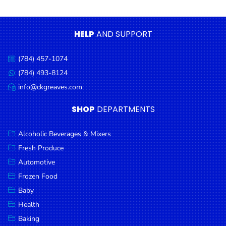
Condiments
Seafood
HELP
AND SUPPORT
Cooking
Oils &
(784) 457-1074
Call
Vinegar
us:
(784) 493-8124
Message
Snacks
us:
info@ckgreaves.com
Email
us:
Dairy
SHOP
DEPARTMENTS
Spices &
Seasonings
Alcoholic Beverages & Mixers
Fresh Produce
Deli Meats
Automotive
Stationary
Frozen Food
Dried Peas
Baby
& Beans
Health
Baking
Tobacco