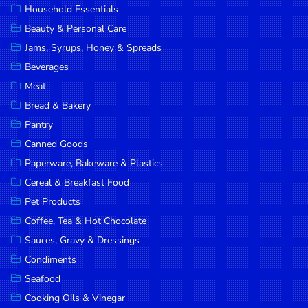
Household Essentials
DROP
Beauty & Personal Care
SAVE
Jams, Syrups, Honey & Spreads
Beverages
MORE
Meat
Bread & Bakery
Pantry
Canned Goods
Paperware, Bakeware & Plastics
Cereal & Breakfast Food
Pet Products
Coffee, Tea & Hot Chocolate
Sauces, Gravy & Dressings
Condiments
Seafood
Cooking Oils & Vinegar