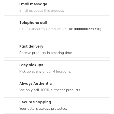
Email message
Goods
Email us about this product.
Paperware,
Bakeware &
Telephone call
Plastics
Call us about this product.
(PLU#:
0000000221720
)
Cereal &
Breakfast
Fast delivery
Food
Receive products in amazing time.
Pet
Products
Easy pickups
Pick up at any of our 4 locations.
Coffee, Tea
& Hot
Always Authentic
Chocolate
We only sell 100% authentic products.
Sauces,
Gravy &
Secure Shopping
Dressings
Your data is always protected.