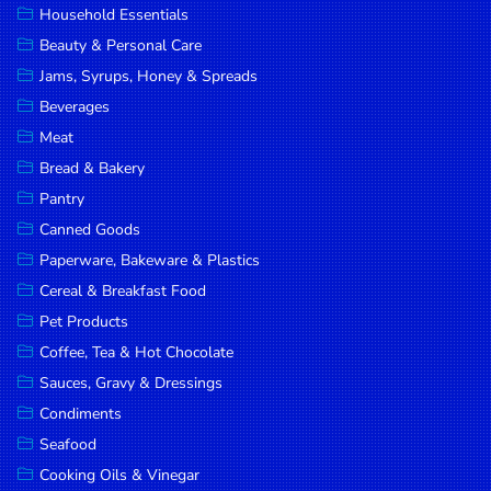
Household Essentials
DROP
Beauty & Personal Care
SAVE
Jams, Syrups, Honey & Spreads
Beverages
MORE
Meat
Bread & Bakery
Pantry
Canned Goods
Paperware, Bakeware & Plastics
Cereal & Breakfast Food
Pet Products
Coffee, Tea & Hot Chocolate
Sauces, Gravy & Dressings
Condiments
Seafood
Cooking Oils & Vinegar