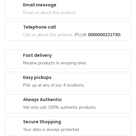
Email message
Goods
Email us about this product.
Paperware,
Bakeware &
Telephone call
Plastics
Call us about this product.
(PLU#:
0000000221730
)
Cereal &
Breakfast
Fast delivery
Food
Receive products in amazing time.
Pet
Products
Easy pickups
Pick up at any of our 4 locations.
Coffee, Tea
& Hot
Always Authentic
Chocolate
We only sell 100% authentic products.
Sauces,
Gravy &
Secure Shopping
Dressings
Your data is always protected.