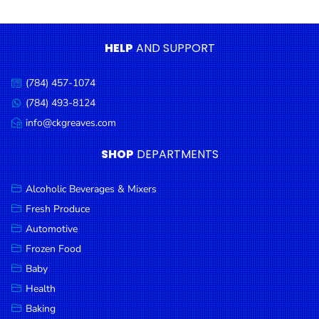
Condiments
Seafood
HELP
AND SUPPORT
Cooking
Oils &
(784) 457-1074
Call
Vinegar
us:
(784) 493-8124
Message
Snacks
us:
info@ckgreaves.com
Email
us:
Dairy
SHOP
DEPARTMENTS
Spices &
Seasonings
Alcoholic Beverages & Mixers
Fresh Produce
Deli Meats
Automotive
Stationary
Frozen Food
Dried Peas
Baby
& Beans
Health
Baking
Tobacco