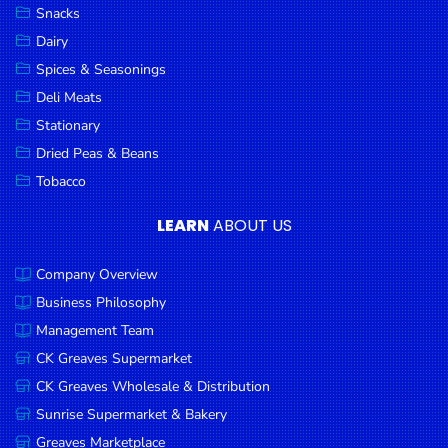
Snacks
Dairy
Spices & Seasonings
Deli Meats
Stationary
Dried Peas & Beans
Tobacco
LEARN
ABOUT US
Company Overview
Business Philosophy
Management Team
CK Greaves Supermarket
CK Greaves Wholesale & Distribution
Sunrise Supermarket & Bakery
Greaves Marketplace