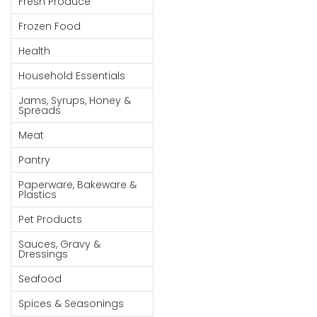
Fresh Produce
Goods
Frozen Food
Paperware,
Health
Bakeware &
Plastics
Household Essentials
Cereal &
Jams, Syrups, Honey &
Spreads
Breakfast
Food
Meat
Pet
Pantry
Products
Paperware, Bakeware &
Plastics
Coffee, Tea
Pet Products
& Hot
Chocolate
Sauces, Gravy &
Dressings
Sauces,
Seafood
Gravy &
Dressings
Spices & Seasonings