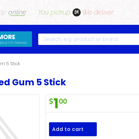
op
online
You pickup
We deliver
OR
MORE
Search
bout CK Greaves
m 5 Stick
Red Gum 5 Stick
1
$
00
Wrigleys
Big
Red
Add to cart
Gum