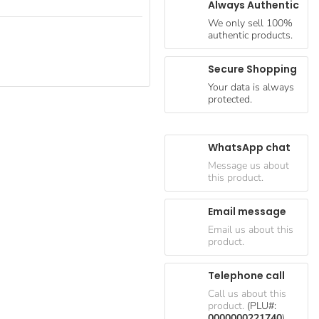
Always Authentic
We only sell 100%
authentic products.
Secure Shopping
Your data is always
protected.
WhatsApp chat
Message us about
this product.
Email message
Email us about this
product.
Telephone call
Call us about this
product.
(PLU#:
0000000221740
)