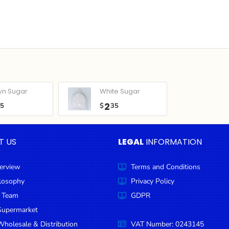
wn Sugar
White Sugar
2
05
$
35
T US
LEGAL
INFORMATION
erview
Terms and Conditions
ilosophy
Privacy Policy
 Team
GDPR
Supermarket
holesale & Distribution
VAT Number: 0243145