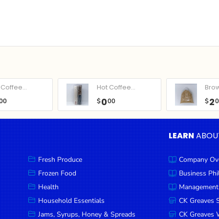
Coffee...
Hot Coffee...
Bro
0
2
00
$
00
$
LEARN
ABOU
Fresh Produce
Company Ov
Frozen Food
Business Ph
Health
Management
Household Essentials
CK Greaves 
Jams, Syrups, Honey & Spreads
CK Greaves W