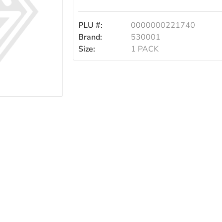
5
PLU #:
0000000221740
Stick
Brand:
530001
Size:
1 PACK