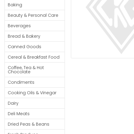
Cereal & Breakfast
Pet Products
Household
Baking
Food
Essentials
Beauty & Personal Care
Coffee, Tea & Hot
Sauces, Gravy &
Chocolate
Dressings
Beauty &
Beverages
Condiments
Seafood
Personal
Bread & Bakery
Care
Cooking Oils & Vinegar
Snacks
Canned Goods
Jams,
Dairy
Spices & Seasonings
Syrups,
Cereal & Breakfast Food
Deli Meats
Stationary
Honey &
Dried Peas & Beans
Tobacco
Coffee, Tea & Hot
Spreads
Chocolate
Beverages
Condiments
Meat
Cooking Oils & Vinegar
Bread &
Dairy
Bakery
Deli Meats
Pantry
Dried Peas & Beans
Canned