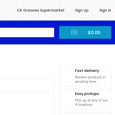
CK Greaves Supermarket
Sign up
Sign in
Kingstown
(0)
$0.00
Submit
Fast delivery
Receive products in
amazing time.
Easy pickups
Pick up at any of our
4 locations.