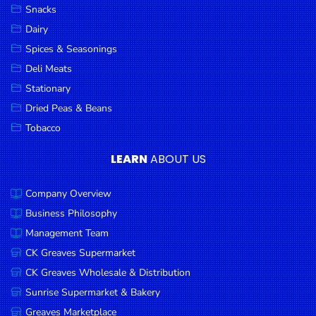
Snacks
Dairy
Spices & Seasonings
Deli Meats
Stationary
Dried Peas & Beans
Tobacco
LEARN
ABOUT US
Company Overview
Business Philosophy
Management Team
CK Greaves Supermarket
CK Greaves Wholesale & Distribution
Sunrise Supermarket & Bakery
Greaves Marketplace