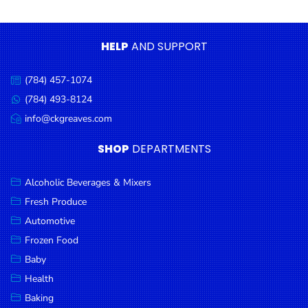
Condiments
Seafood
HELP
AND SUPPORT
Cooking
Oils &
(784) 457-1074
Call
Vinegar
us:
(784) 493-8124
Message
Snacks
us:
info@ckgreaves.com
Email
us:
Dairy
SHOP
DEPARTMENTS
Spices &
Seasonings
Alcoholic Beverages & Mixers
Fresh Produce
Deli Meats
Automotive
Stationary
Frozen Food
Dried Peas
Baby
& Beans
Health
Baking
Tobacco