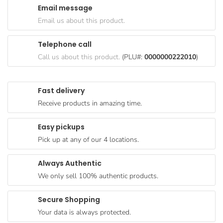
Email message
Goods
Email us about this product.
Paperware,
Bakeware &
Telephone call
Plastics
Call us about this product.
(PLU#:
0000000222010
)
Cereal &
Breakfast
Fast delivery
Food
Receive products in amazing time.
Pet
Products
Easy pickups
Pick up at any of our 4 locations.
Coffee, Tea
& Hot
Always Authentic
Chocolate
We only sell 100% authentic products.
Sauces,
Gravy &
Secure Shopping
Dressings
Your data is always protected.