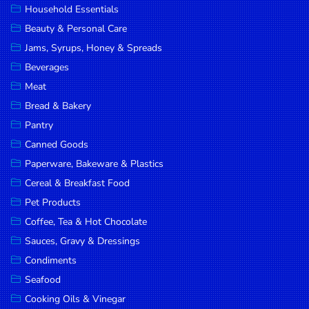
Household Essentials
DROP
Beauty & Personal Care
SAVE
Jams, Syrups, Honey & Spreads
Beverages
MORE
Meat
Bread & Bakery
Pantry
Canned Goods
Paperware, Bakeware & Plastics
Cereal & Breakfast Food
Pet Products
Coffee, Tea & Hot Chocolate
Sauces, Gravy & Dressings
Condiments
Seafood
Cooking Oils & Vinegar