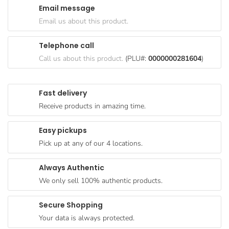
Email message
Goods
Email us about this product.
Paperware,
Bakeware &
Telephone call
Plastics
Call us about this product.
(PLU#:
0000000281604
)
Cereal &
Breakfast
Fast delivery
Food
Receive products in amazing time.
Pet
Products
Easy pickups
Pick up at any of our 4 locations.
Coffee, Tea
& Hot
Always Authentic
Chocolate
We only sell 100% authentic products.
Sauces,
Gravy &
Secure Shopping
Dressings
Your data is always protected.