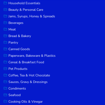
Household Essentials
DROP
Beauty & Personal Care
SAVE
Jams, Syrups, Honey & Spreads
Beverages
MORE
Meat
Bread & Bakery
Pantry
Canned Goods
Paperware, Bakeware & Plastics
Cereal & Breakfast Food
Pet Products
Coffee, Tea & Hot Chocolate
Sauces, Gravy & Dressings
Condiments
Seafood
Cooking Oils & Vinegar