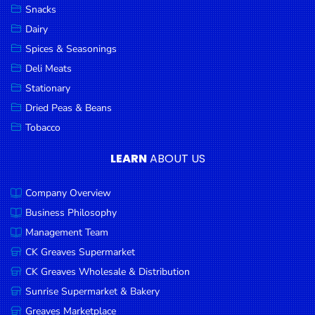
Snacks
Dairy
Spices & Seasonings
Deli Meats
Stationary
Dried Peas & Beans
Tobacco
LEARN
ABOUT US
Company Overview
Business Philosophy
Management Team
CK Greaves Supermarket
CK Greaves Wholesale & Distribution
Sunrise Supermarket & Bakery
Greaves Marketplace