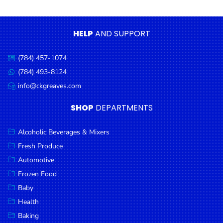
Condiments
Seafood
HELP
AND SUPPORT
Cooking
Oils &
(784) 457-1074
Call
Vinegar
us:
(784) 493-8124
Message
Snacks
us:
info@ckgreaves.com
Email
us:
Dairy
SHOP
DEPARTMENTS
Spices &
Seasonings
Alcoholic Beverages & Mixers
Fresh Produce
Deli Meats
Automotive
Stationary
Frozen Food
Dried Peas
Baby
& Beans
Health
Baking
Tobacco