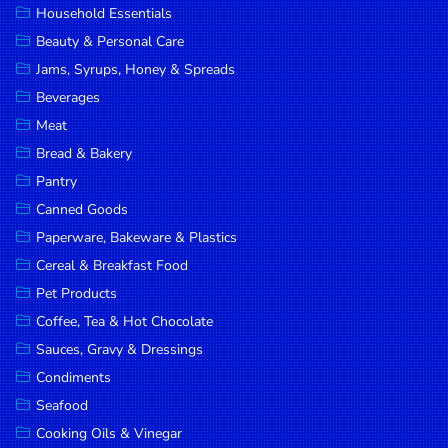
Household Essentials
DROP
Beauty & Personal Care
SAVE
Jams, Syrups, Honey & Spreads
Beverages
MORE
Meat
Bread & Bakery
Pantry
Canned Goods
Paperware, Bakeware & Plastics
Cereal & Breakfast Food
Pet Products
Coffee, Tea & Hot Chocolate
Sauces, Gravy & Dressings
Condiments
Seafood
Cooking Oils & Vinegar