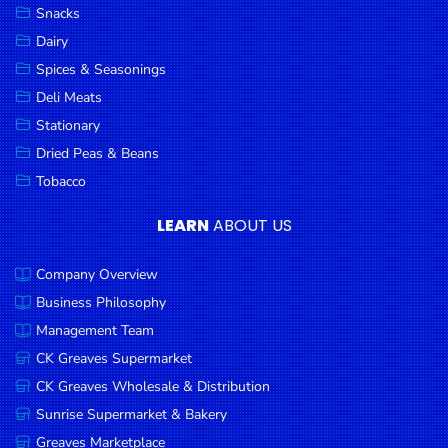
Snacks
Dairy
Spices & Seasonings
Deli Meats
Stationary
Dried Peas & Beans
Tobacco
LEARN
ABOUT US
Company Overview
Business Philosophy
Management Team
CK Greaves Supermarket
CK Greaves Wholesale & Distribution
Sunrise Supermarket & Bakery
Greaves Marketplace