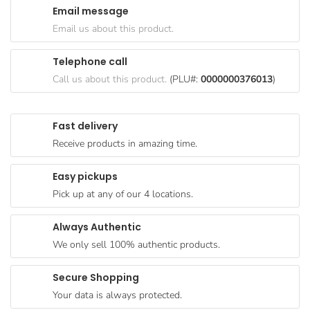
Email message
Goods
Email us about this product.
Paperware,
Bakeware &
Telephone call
Plastics
Call us about this product.
(PLU#:
0000000376013
)
Cereal &
Breakfast
Fast delivery
Food
Receive products in amazing time.
Pet
Products
Easy pickups
Pick up at any of our 4 locations.
Coffee, Tea
& Hot
Always Authentic
Chocolate
We only sell 100% authentic products.
Sauces,
Gravy &
Secure Shopping
Dressings
Your data is always protected.