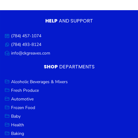
Condiments
Seafood
HELP
AND SUPPORT
Cooking
Oils &
(784) 457-1074
Call
Vinegar
us:
(784) 493-8124
Message
Snacks
us:
info@ckgreaves.com
Email
us:
Dairy
SHOP
DEPARTMENTS
Spices &
Seasonings
Alcoholic Beverages & Mixers
Fresh Produce
Deli Meats
Automotive
Stationary
Frozen Food
Dried Peas
Baby
& Beans
Health
Baking
Tobacco