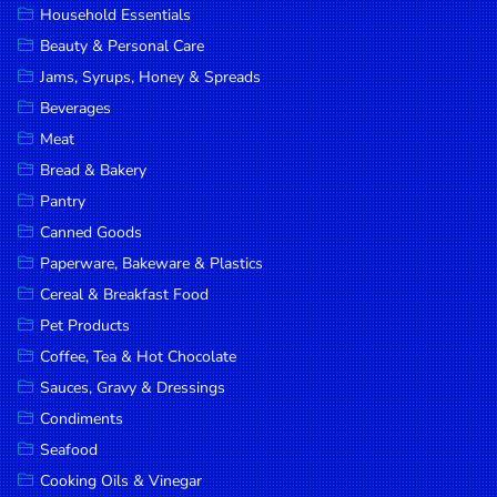
Household Essentials
DROP
Beauty & Personal Care
SAVE
Jams, Syrups, Honey & Spreads
Beverages
MORE
Meat
Bread & Bakery
Pantry
Canned Goods
Paperware, Bakeware & Plastics
Cereal & Breakfast Food
Pet Products
Coffee, Tea & Hot Chocolate
Sauces, Gravy & Dressings
Condiments
Seafood
Cooking Oils & Vinegar