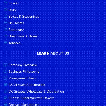
Snacks
Dairy
Spices & Seasonings
Deli Meats
Stationary
Dried Peas & Beans
Tobacco
LEARN
ABOUT US
Company Overview
Business Philosophy
Management Team
CK Greaves Supermarket
CK Greaves Wholesale & Distribution
Sunrise Supermarket & Bakery
Greaves Marketplace