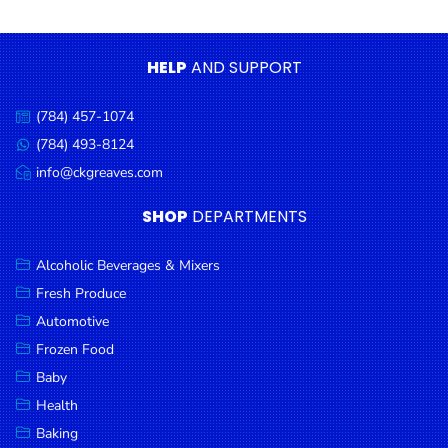
Condiments
Seafood
HELP
AND SUPPORT
Cooking
Oils &
(784) 457-1074
Call
Vinegar
us:
(784) 493-8124
Message
Snacks
us:
info@ckgreaves.com
Email
us:
Dairy
SHOP
DEPARTMENTS
Spices &
Seasonings
Alcoholic Beverages & Mixers
Fresh Produce
Deli Meats
Automotive
Stationary
Frozen Food
Dried Peas
Baby
& Beans
Health
Baking
Tobacco