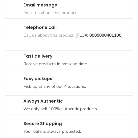
Email message
Goods
Email us about this product.
Paperware,
Bakeware &
Telephone call
Plastics
Call us about this product.
(PLU#:
0000000401100
)
Cereal &
Breakfast
Fast delivery
Food
Receive products in amazing time.
Pet
Products
Easy pickups
Pick up at any of our 4 locations.
Coffee, Tea
& Hot
Always Authentic
Chocolate
We only sell 100% authentic products.
Sauces,
Gravy &
Secure Shopping
Dressings
Your data is always protected.