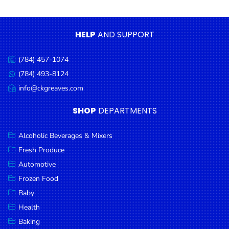
Condiments
Seafood
HELP
AND SUPPORT
Cooking
Oils &
(784) 457-1074
Call
Vinegar
us:
(784) 493-8124
Message
Snacks
us:
info@ckgreaves.com
Email
us:
Dairy
SHOP
DEPARTMENTS
Spices &
Seasonings
Alcoholic Beverages & Mixers
Fresh Produce
Deli Meats
Automotive
Stationary
Frozen Food
Dried Peas
Baby
& Beans
Health
Baking
Tobacco