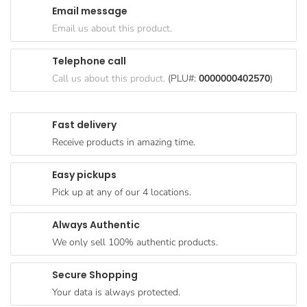
Email message
Goods
Email us about this product.
Paperware,
Bakeware &
Telephone call
Plastics
Call us about this product.
(PLU#:
0000000402570
)
Cereal &
Breakfast
Fast delivery
Food
Receive products in amazing time.
Pet
Products
Easy pickups
Pick up at any of our 4 locations.
Coffee, Tea
& Hot
Always Authentic
Chocolate
We only sell 100% authentic products.
Sauces,
Gravy &
Secure Shopping
Dressings
Your data is always protected.