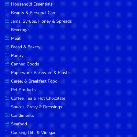
Household Essentials
DROP
Beauty & Personal Care
SAVE
Jams, Syrups, Honey & Spreads
Beverages
MORE
Meat
Bread & Bakery
Pantry
Canned Goods
Paperware, Bakeware & Plastics
Cereal & Breakfast Food
Pet Products
Coffee, Tea & Hot Chocolate
Sauces, Gravy & Dressings
Condiments
Seafood
Cooking Oils & Vinegar