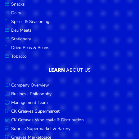
Snacks
Dairy
Spices & Seasonings
Deli Meats
Stationary
Dried Peas & Beans
Tobacco
LEARN
ABOUT US
Company Overview
Business Philosophy
Management Team
CK Greaves Supermarket
CK Greaves Wholesale & Distribution
Sunrise Supermarket & Bakery
Greaves Marketplace