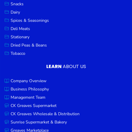
Snacks
Dairy
Spices & Seasonings
Deli Meats
Stationary
Dried Peas & Beans
Tobacco
LEARN
ABOUT US
Company Overview
Business Philosophy
Management Team
CK Greaves Supermarket
CK Greaves Wholesale & Distribution
Sunrise Supermarket & Bakery
Greaves Marketplace