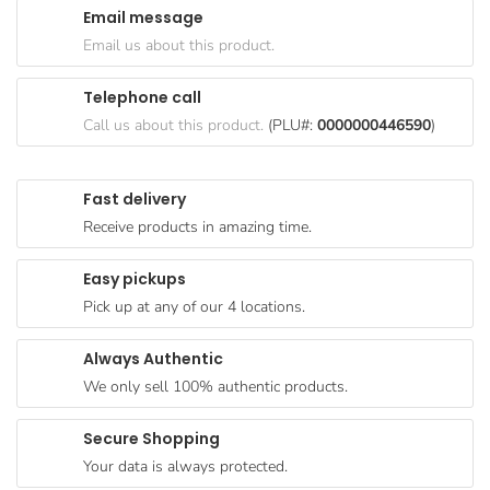
Email message
Goods
Email us about this product.
Paperware,
Bakeware &
Telephone call
Plastics
Call us about this product.
(PLU#:
0000000446590
)
Cereal &
Breakfast
Fast delivery
Food
Receive products in amazing time.
Pet
Products
Easy pickups
Pick up at any of our 4 locations.
Coffee, Tea
& Hot
Always Authentic
Chocolate
We only sell 100% authentic products.
Sauces,
Gravy &
Secure Shopping
Dressings
Your data is always protected.