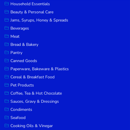
Household Essentials
DROP
Beauty & Personal Care
SAVE
Jams, Syrups, Honey & Spreads
Beverages
MORE
Meat
Bread & Bakery
Pantry
Canned Goods
Paperware, Bakeware & Plastics
Cereal & Breakfast Food
Pet Products
Coffee, Tea & Hot Chocolate
Sauces, Gravy & Dressings
Condiments
Seafood
Cooking Oils & Vinegar