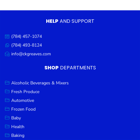
Condiments
Seafood
HELP
AND SUPPORT
Cooking
Oils &
(784) 457-1074
Call
Vinegar
us:
(784) 493-8124
Message
Snacks
us:
info@ckgreaves.com
Email
us:
Dairy
SHOP
DEPARTMENTS
Spices &
Seasonings
Alcoholic Beverages & Mixers
Fresh Produce
Deli Meats
Automotive
Stationary
Frozen Food
Dried Peas
Baby
& Beans
Health
Baking
Tobacco