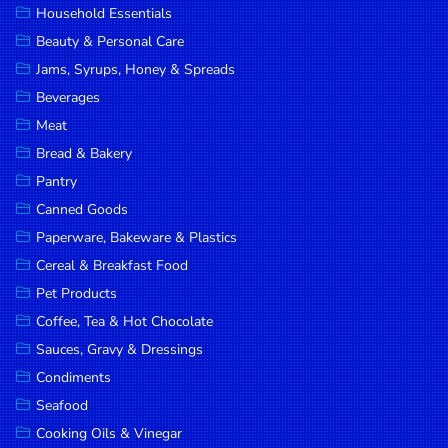
Household Essentials
DROP
Beauty & Personal Care
SAVE
Jams, Syrups, Honey & Spreads
Beverages
MORE
Meat
Bread & Bakery
Pantry
Canned Goods
Paperware, Bakeware & Plastics
Cereal & Breakfast Food
Pet Products
Coffee, Tea & Hot Chocolate
Sauces, Gravy & Dressings
Condiments
Seafood
Cooking Oils & Vinegar