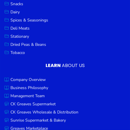
Snacks
Dairy
Spices & Seasonings
Deli Meats
Stationary
Dried Peas & Beans
Tobacco
LEARN
ABOUT US
Company Overview
Business Philosophy
Management Team
CK Greaves Supermarket
CK Greaves Wholesale & Distribution
Sunrise Supermarket & Bakery
Greaves Marketplace