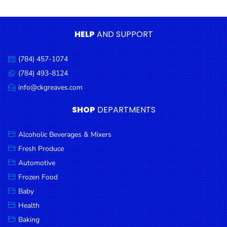
Condiments
Seafood
HELP
AND SUPPORT
Cooking
Oils &
(784) 457-1074
Call
Vinegar
us:
(784) 493-8124
Message
Snacks
us:
info@ckgreaves.com
Email
us:
Dairy
SHOP
DEPARTMENTS
Spices &
Seasonings
Alcoholic Beverages & Mixers
Fresh Produce
Deli Meats
Automotive
Stationary
Frozen Food
Dried Peas
Baby
& Beans
Health
Baking
Tobacco