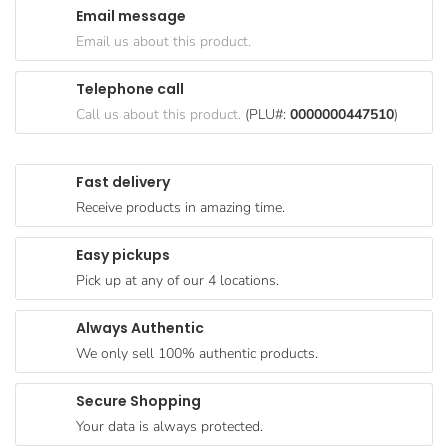
Email message
Goods
Email us about this product.
Paperware,
Bakeware &
Telephone call
Plastics
Call us about this product.
(PLU#:
0000000447510
)
Cereal &
Breakfast
Fast delivery
Food
Receive products in amazing time.
Pet
Products
Easy pickups
Pick up at any of our 4 locations.
Coffee, Tea
& Hot
Always Authentic
Chocolate
We only sell 100% authentic products.
Sauces,
Gravy &
Secure Shopping
Dressings
Your data is always protected.