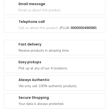
Email message
Goods
Email us about this product.
Paperware,
Bakeware &
Telephone call
Plastics
Call us about this product.
(PLU#:
0000000496580
)
Cereal &
Breakfast
Fast delivery
Food
Receive products in amazing time.
Pet
Products
Easy pickups
Pick up at any of our 4 locations.
Coffee, Tea
& Hot
Always Authentic
Chocolate
We only sell 100% authentic products.
Sauces,
Gravy &
Secure Shopping
Dressings
Your data is always protected.