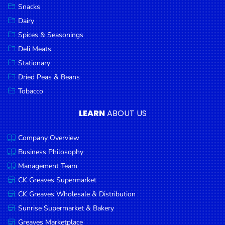
Snacks
Dairy
Spices & Seasonings
Deli Meats
Stationary
Dried Peas & Beans
Tobacco
LEARN
ABOUT US
Company Overview
Business Philosophy
Management Team
CK Greaves Supermarket
CK Greaves Wholesale & Distribution
Sunrise Supermarket & Bakery
Greaves Marketplace