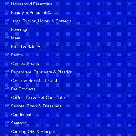
Household Essentials
DROP
Beauty & Personal Care
SAVE
Jams, Syrups, Honey & Spreads
Beverages
MORE
Meat
Bread & Bakery
Pantry
Canned Goods
Paperware, Bakeware & Plastics
Cereal & Breakfast Food
Pet Products
Coffee, Tea & Hot Chocolate
Sauces, Gravy & Dressings
Condiments
Seafood
Cooking Oils & Vinegar