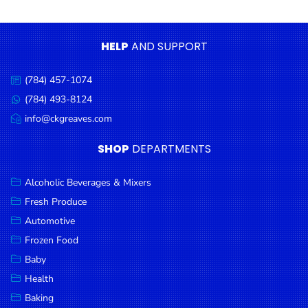
Condiments
Seafood
HELP
AND SUPPORT
Cooking
Oils &
(784) 457-1074
Call
Vinegar
us:
(784) 493-8124
Message
Snacks
us:
info@ckgreaves.com
Email
us:
Dairy
SHOP
DEPARTMENTS
Spices &
Seasonings
Alcoholic Beverages & Mixers
Fresh Produce
Deli Meats
Automotive
Stationary
Frozen Food
Dried Peas
Baby
& Beans
Health
Baking
Tobacco