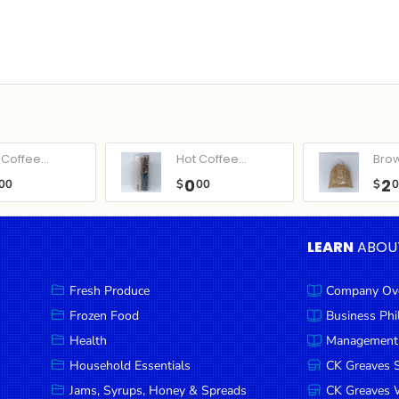
Coffee...
Hot Coffee...
Bro
0
2
00
$
00
$
LEARN
ABOU
Fresh Produce
Company Ov
Frozen Food
Business Ph
Health
Management
Household Essentials
CK Greaves 
Jams, Syrups, Honey & Spreads
CK Greaves W