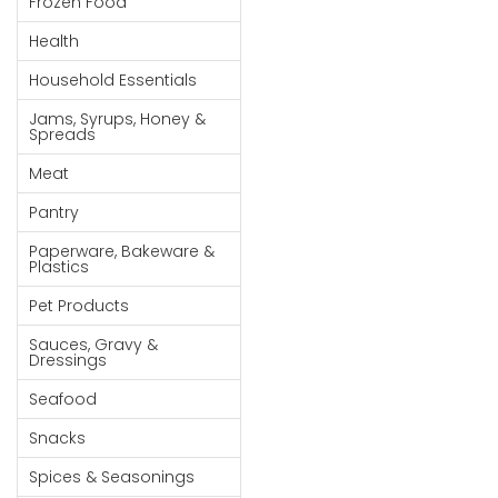
Frozen Food
Goods
Health
Paperware,
Household Essentials
Bakeware &
Plastics
Jams, Syrups, Honey &
Spreads
Cereal &
Meat
Breakfast
Food
Pantry
Pet
Paperware, Bakeware &
Plastics
Products
Pet Products
Coffee, Tea
Sauces, Gravy &
& Hot
Dressings
Chocolate
Seafood
Sauces,
Snacks
Gravy &
Dressings
Spices & Seasonings