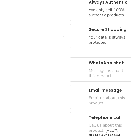
Always Authentic
We only sell 100%
authentic products.
Secure Shopping
Your data is always
protected.
WhatsApp chat
Message us about
this product.
Email message
Email us about this
product.
Telephone call
Call us about this
product.
(PLU#:
0004133102764
)