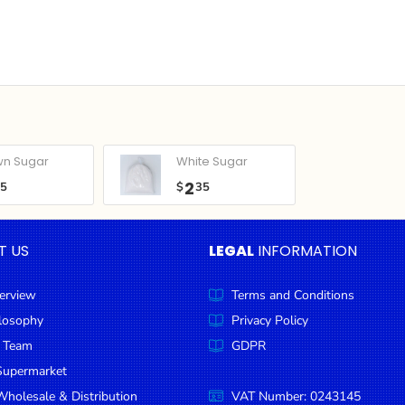
wn Sugar
White Sugar
2
05
$
35
T US
LEGAL
INFORMATION
erview
Terms and Conditions
ilosophy
Privacy Policy
 Team
GDPR
Supermarket
holesale & Distribution
VAT Number: 0243145