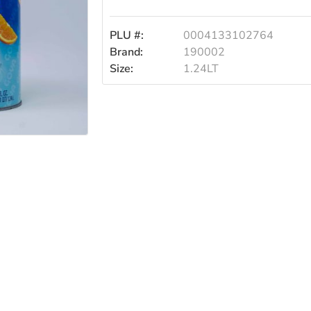
1.24lt
PLU #:
0004133102764
Brand:
190002
Size:
1.24LT