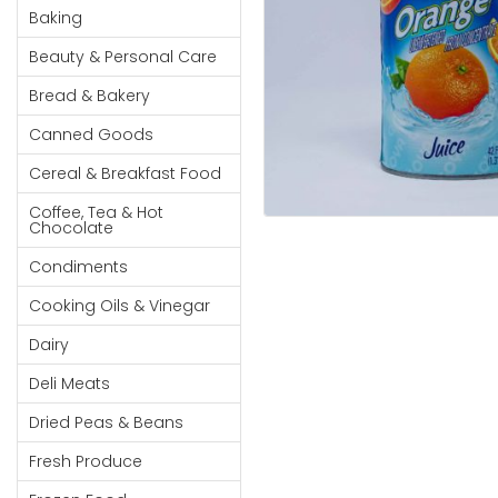
Cereal & Breakfast
Pet Products
Household
Baking
Food
Essentials
Beauty & Personal Care
Coffee, Tea & Hot
Sauces, Gravy &
Chocolate
Dressings
Beauty &
Bread & Bakery
Condiments
Seafood
Personal
Canned Goods
Care
Cooking Oils & Vinegar
Snacks
Cereal & Breakfast Food
Jams,
Dairy
Spices & Seasonings
Syrups,
Coffee, Tea & Hot
Deli Meats
Stationary
Chocolate
Honey &
Dried Peas & Beans
Tobacco
Spreads
Condiments
Beverages
Cooking Oils & Vinegar
Meat
Dairy
Bread &
Deli Meats
Bakery
Dried Peas & Beans
Pantry
Fresh Produce
Canned