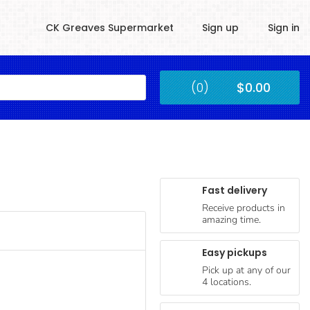
CK Greaves Supermarket
Sign up
Sign in
Kingstown
(0)
$0.00
Submit
Fast delivery
Receive products in
amazing time.
Easy pickups
Pick up at any of our
4 locations.